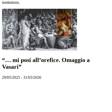
institutions.
“… mi posi all’orefice. Omaggio a
Vasari”
29/05/2025 - 31/03/2026