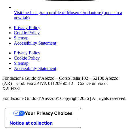
Visit the Instagram profile of Museo Orodautore (opens in a
new tab)
Privacy Policy
Cookie Policy
Sitemap
Accessibility Statement
Privacy Policy
Cookie Policy
Sitemap
Accessibility Statement
Fondazione Guido d’Arezzo – Corso Italia 102 – 52100 Arezzo
(AR) – Cod. Fisc./P.IVA 01120950512 – Codice univoco:
X2PH38J
Fondazione Guido d’Arezzo © Copyright 2026 | All rights reserved.
Your Privacy Choices
Notice at collection