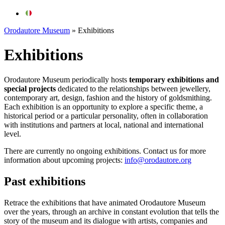
Orodautore Museum
»
Exhibitions
Exhibitions
Orodautore
Museum periodically hosts
temporary exhibitions and
special projects
dedicated to the relationships between jewellery,
contemporary art, design, fashion and the history of goldsmithing.
Each exhibition is an opportunity to explore a specific theme, a
historical period or a particular personality, often in collaboration
with institutions and partners at local, national and international
level.
There are currently no ongoing exhibitions. Contact us for more
information about upcoming projects:
info@orodautore.org
Past exhibitions
Retrace the exhibitions that have animated Orodautore Museum
over the years, through an archive in constant evolution that tells the
story of the museum and its dialogue with artists, companies and