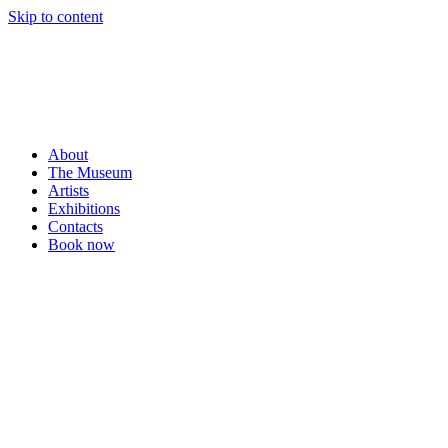
Skip to content
About
The Museum
Artists
Exhibitions
Contacts
Book now