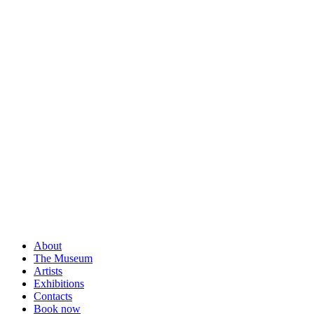
About
The Museum
Artists
Exhibitions
Contacts
Book now