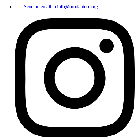
Send an email to
info@orodautore.org