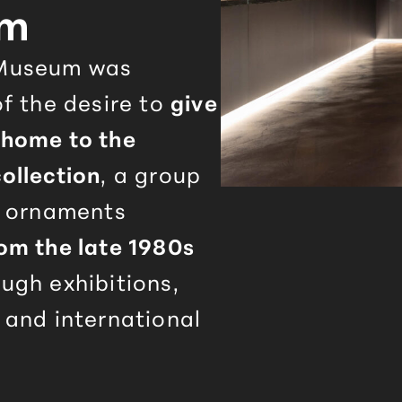
um
useum was
f the desire to
give
home to the
ollection
, a group
d ornaments
om the late 1980s
ugh exhibitions,
 and international