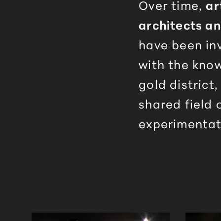
Over time,
ar
architects a
have been in
with the kno
gold district,
shared field 
experimentat