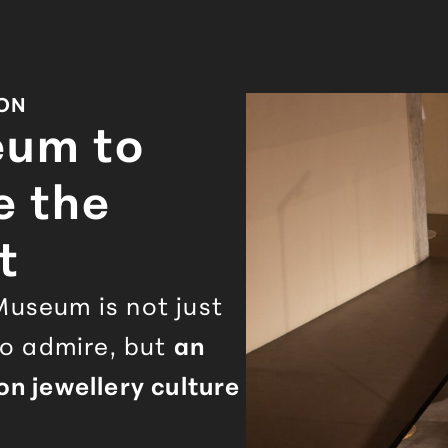
ION
eum to
e the
t
useum is not just
to admire, but
an
n jewellery culture