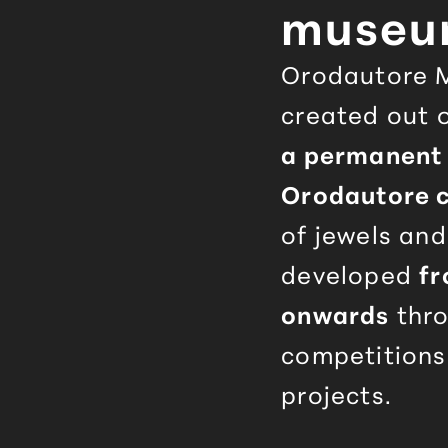
muse
Orodautore
M
created out o
a permanent 
Orodautore
c
of jewels an
developed
fr
onwards
thro
competitions
projects.