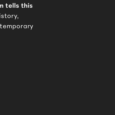
tells this
istory,
ntemporary