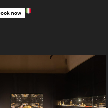
Book now