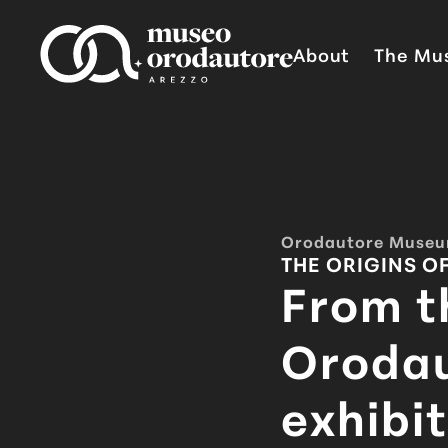
Skip to content
About
The Mu
Orodautore Muse
THE ORIGINS O
From t
Oroda
exhibit