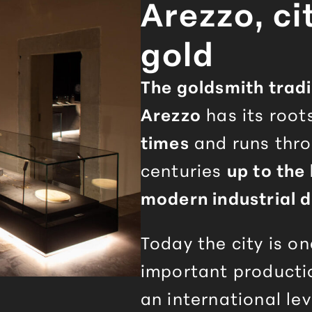
Arezzo
, ci
gold
The goldsmith tradi
Arezzo
has its root
times
and runs thr
centuries
up to the 
modern industrial d
Today the city is o
important producti
an international lev