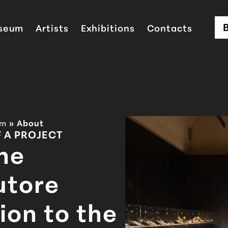
seum
Artists
Exhibitions
Contacts
um
»
About
F A PROJECT
he
utore
ion to the