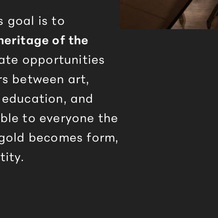
 goal is to
heritage of the
eate opportunities
rs between art,
 education, and
ble to everyone the
 gold becomes form,
tity.