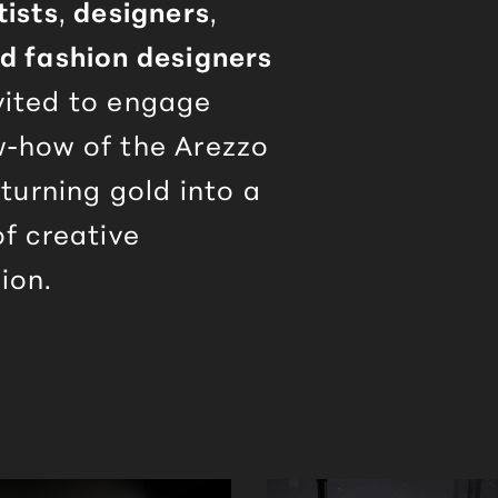
tists
,
designers
,
nd fashion designers
vited to engage
w-how of the
Arezzo
 turning gold into a
of creative
ion.