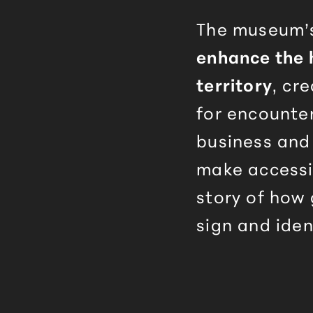
The museum’s
enhance the 
territory
, cr
for encounte
business and
make accessi
story of how
sign and iden