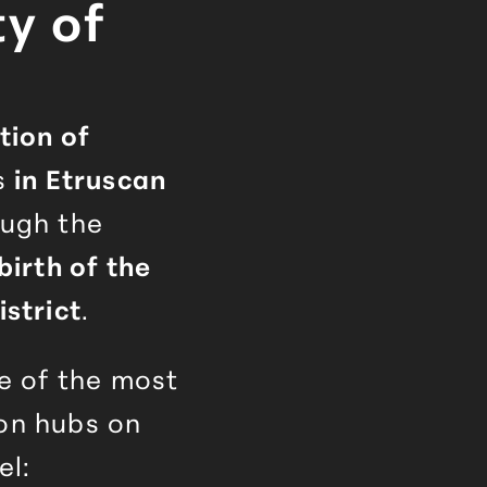
ty of
tion of
s
in Etruscan
ough the
birth of the
istrict
.
ne of the most
on hubs on
el: