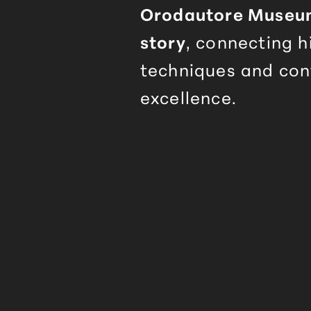
Orodautore
Museum 
story
, connecting h
techniques and co
excellence.