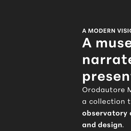
A MODERN VIS
A mus
narrat
presen
Orodautore
M
a collection 
observatory o
and design
.