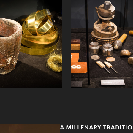
A MILLENARY TRADITI