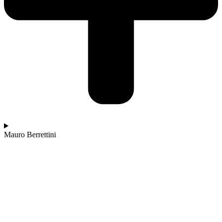
Mauro Berrettini