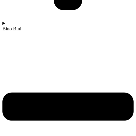
Bino Bini