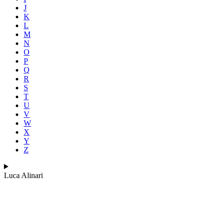
J
K
L
M
N
O
P
Q
R
S
T
U
V
W
X
Y
Z
Luca Alinari