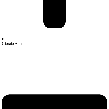
Giorgio Armani