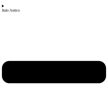
Italo Antico