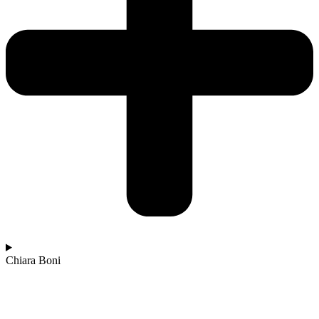
Chiara Boni