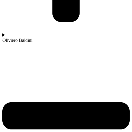
Oliviero Baldini