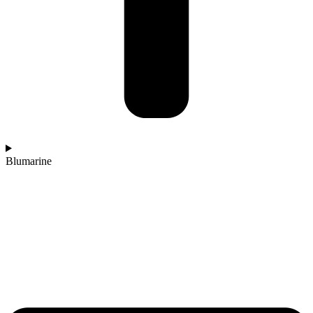
Blumarine