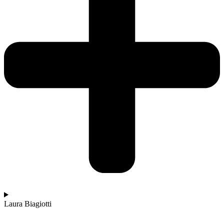
Laura Biagiotti