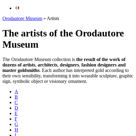
Orodautore Museum
»
Artists
The artists of the
Orodautore
Museum
The
Orodautore
Museum collection is
the result of the work of
dozens of artists
,
architects
,
designers
,
fashion designers and
master goldsmiths
.
Each author has interpreted gold according to
their own sensibility, transforming it into wearable sculpture, graphic
sign, symbolic object or visionary ornament.
A
B
C
D
E
F
G
H
I