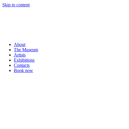
Skip to content
About
The Museum
Artists
Exhibitions
Contacts
Book now