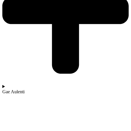
Gae Aulenti