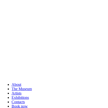
About
The Museum
Artists
Exhibitions
Contacts
Book now