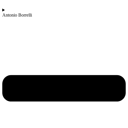
Antonio Borrelli